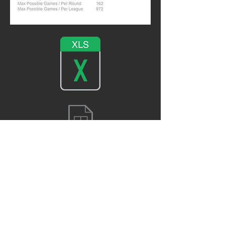
TL REGULAR SEASON FINAL RANKING 23/24