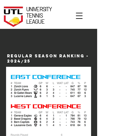
UNIVERSITY
TENNIS
LEAGUE
REGULAR SEASON RANKING -
2024
25
/