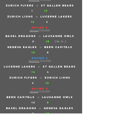
ZURICH flyers
St gallen bears
vs
1
17
ZURICH lions
Lucerne lakers
vs
12
6
ROUND 5
Kehrsatz
01.03.2026
basel dragons
lausanne owls
vs
0
18
(W.O.)
geneva eagles
bern capitals
vs
10
8
ROUND 6
Winterthur
15.03.2026
Lucerne lakers
St gallen bears
vs
14
4
ZURICH flyers
ZURich lions
vs
6
12
ROUND 6
Kehrsatz
15.03.2026
bern capitals
lausanne owls
vs
​
10
8
basel dragons
geneva eagle
s
vs
5
13