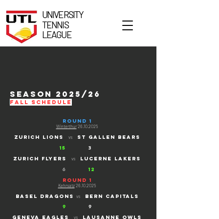
UNIVERSITY
TENNIS
LEAGUE
season 2025/26
FALL schedule
ROUND 1
Winterthur
26.10.2025
ZURICH LIONS
ST gallen bears
vs
15
3
ZURICH FLYERS
lucerne lakers
vs
6
12
ROUND 1
Kehrsatz
26.10.2025
basel dragons
bern capitals
vs
9
9
Geneva eagles
lausanne owls
vs