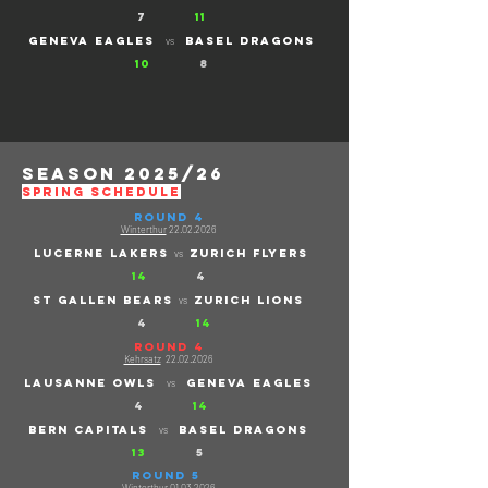
7
11
geneva eagles
basel dragons
vs
10
8
season 2025/26
SPRING schedule
ROUND 4
Winterthur
22.02.2026
lucerne lakers
ZURICH FLYERs
vs
14
4
ST gallen bears
ZURICH LIONS
vs
4
14
ROUND 4
Kehrsatz
22.02.2026
Lausanne owls
GENEVA EAGLES
vs
4
14
Bern capitals
Basel dragons
vs
13
5
ROUND 5
Winterthur
01.03.2026