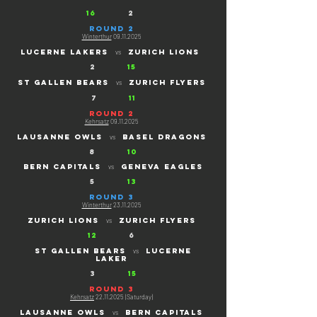
16
2
ROUND 2
Winterthur
09.11.2025
Lucerne lakers
ZURICH LIONS
vs
2
15
St gallen bears
ZURICH FLYERS
vs
7
11
ROUND 2
Kehrsatz
09.11.2025
lausanne owls
BASEL dragons
vs
8
10
bern capitals
geneva eagles
vs
5
13
ROUND 3
Winterthur
23.11.2025
zurich lions
ZURich flyers
vs
12
6
St gallen bears
lucerne
vs
laker
3
15
ROUND 3
Kehrsatz
22.11.2025
(Saturday)
lausanne owls
BERN capitals
vs