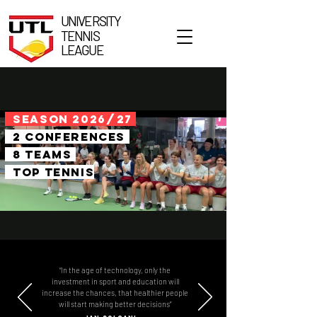
UNIVERSITY
TENNIS
LEAGUE
SEASON 2026
/
27
2 conferences
8 teams
top tennis
“In the age of technology, only the
investment in sport and education will
increase the chances, that healthier people
will start making better decisions”